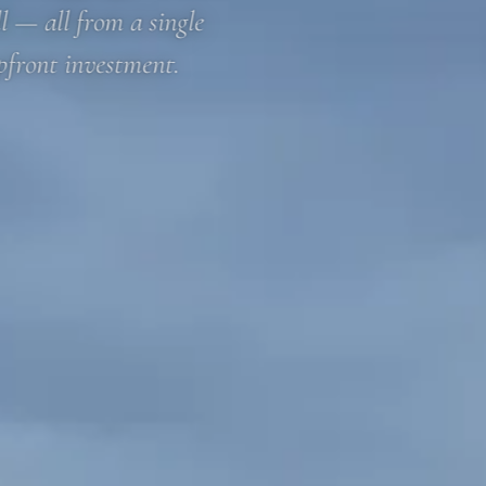
l — all from a single
pfront investment.