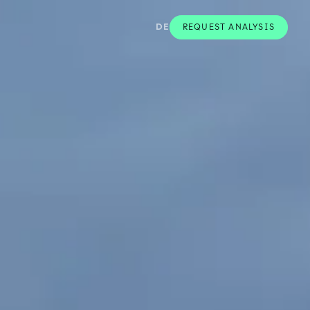
DE
REQUEST ANALYSIS