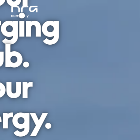
ging
b.
ur
rgy.